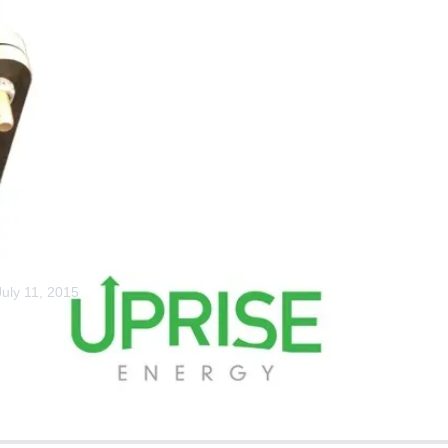
Home
Mobile Power Stati
Bits: Mast Coll
July 11, 2015