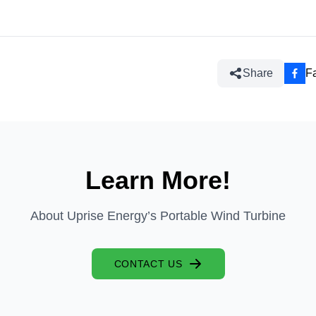
Share
F
Learn More!
About Uprise Energy’s Portable Wind Turbine
CONTACT US