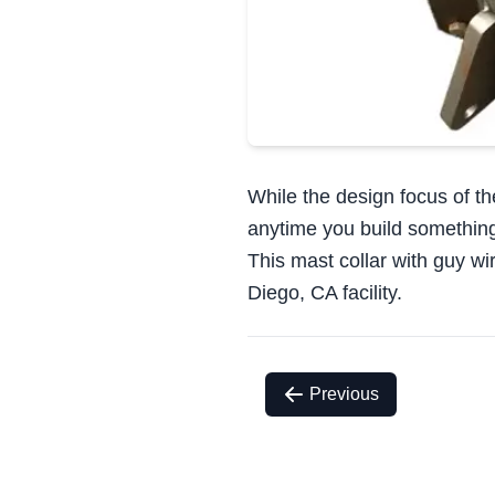
While the design focus of th
anytime you build something th
This mast collar with guy w
Diego, CA facility.
Previous