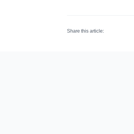
Share this article: