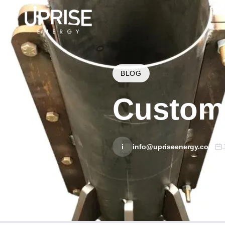
BLOG
Custom 
i
info@upriseenergy.com