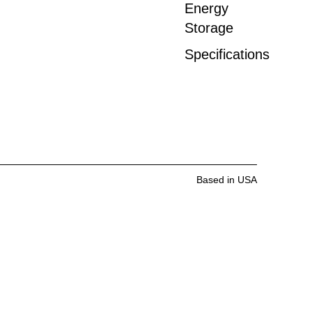
Energy
Storage
Specifications
Based in USA