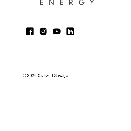
©
2026
Civilized Savage