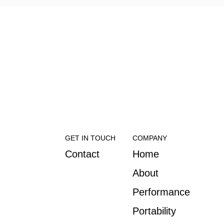
GET IN TOUCH
COMPANY
Contact
Home
About
Performance
Portability