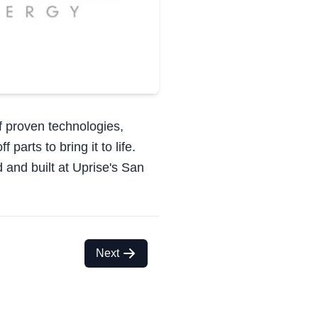
of proven technologies,
parts to bring it to life.
 and built at Uprise's San
Next