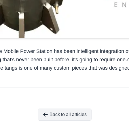
e Mobile Power Station has been intelligent integration 
at's never been built before, it's going to require one-off 
ire tangs is one of many custom pieces that was designed
Back to all articles