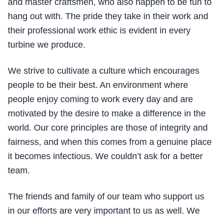
and master craftsmen, who also happen to be fun to
hang out with. The pride they take in their work and
their professional work ethic is evident in every
turbine we produce.
We strive to cultivate a culture which encourages
people to be their best. An environment where
people enjoy coming to work every day and are
motivated by the desire to make a difference in the
world. Our core principles are those of integrity and
fairness, and when this comes from a genuine place
it becomes infectious. We couldn’t ask for a better
team.
The friends and family of our team who support us
in our efforts are very important to us as well. We