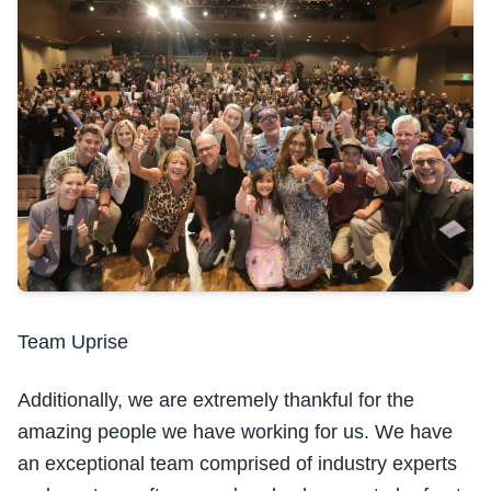
Team Uprise
Additionally, we are extremely thankful for the
amazing people we have working for us. We have
an exceptional team comprised of industry experts