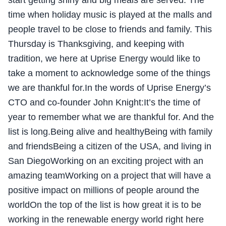
start getting shiny and big meals are served. The
time when holiday music is played at the malls and
people travel to be close to friends and family. This
Thursday is Thanksgiving, and keeping with
tradition, we here at Uprise Energy would like to
take a moment to acknowledge some of the things
we are thankful for.In the words of Uprise Energy’s
CTO and co-founder John Knight:It’s the time of
year to remember what we are thankful for. And the
list is long.Being alive and healthyBeing with family
and friendsBeing a citizen of the USA, and living in
San DiegoWorking on an exciting project with an
amazing teamWorking on a project that will have a
positive impact on millions of people around the
worldOn the top of the list is how great it is to be
working in the renewable energy world right here