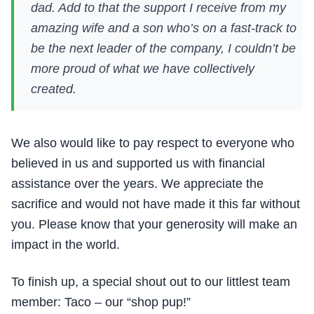
dad. Add to that the support I receive from my
amazing wife and a son who’s on a fast-track to
be the next leader of the company, I couldn’t be
more proud of what we have collectively
created.
We also would like to pay respect to everyone who
believed in us and supported us with financial
assistance over the years. We appreciate the
sacrifice and would not have made it this far without
you. Please know that your generosity will make an
impact in the world.
To finish up, a special shout out to our littlest team
member: Taco – our “shop pup!”