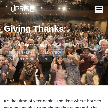
Giving Thanks
c
chris@upriseenergy.com
November 27, 2019
#
UPRISE ENERGY
#
CLEANTECH
+
2
more
#
PORTABLE WIND TURBINE
It’s that time of year again. The time where houses