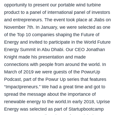
opportunity to present our portable wind turbine
product to a panel of international panel of investors
and entrepreneurs. The event took place at Jlabs on
November 7th. In January, we were selected as one
of the Top 10 companies shaping the Future of
Energy and invited to participate in the World Future
Energy Summit in Abu Dhabi. Our CEO Jonathan
Knight made his presentation and made
connections with people from around the world. In
March of 2019 we were guests of the PowurUp
Podcast, part of the Powur Up series that features
“Impactpreneurs.” We had a great time and got to
spread the message about the importance of
renewable energy to the world.In early 2018, Uprise
Energy was selected as part of Startupbootcamp