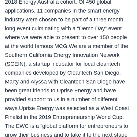
2018 Energy Australia cohort. Of 450 global
applications, 11 companies in the smart energy
industry were chosen to be part of a three month
long event culminating with a “Demo Day” event
where we were able to present to over 150 people
at the world famous MCG.We are a member of the
Southern California Energy Innovation Network
(SCEIN), a startup incubator for local cleantech
companies developed by Cleantech San Diego.
Marty and Alyssa with Cleantech San Diego have
been great friends to Uprise Energy and have
provided support to us in a number of different
ways.Uprise Energy was selected as a West Coast
Finalist in the 2019 Entrepreneurship World Cup.
The EWC is a “global platform for entrepreneurs to
grow their business and to take it to the next stage