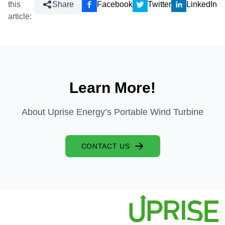
this
Share
Facebook
Twitter
LinkedIn
article:
Learn More!
About Uprise Energy’s Portable Wind Turbine
CONTACT US