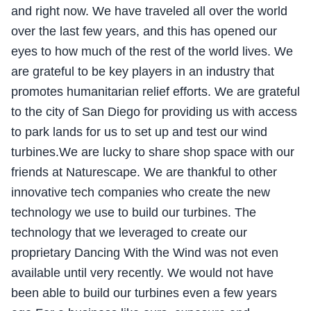
and right now. We have traveled all over the world
over the last few years, and this has opened our
eyes to how much of the rest of the world lives. We
are grateful to be key players in an industry that
promotes humanitarian relief efforts. We are grateful
to the city of San Diego for providing us with access
to park lands for us to set up and test our wind
turbines.We are lucky to share shop space with our
friends at Naturescape. We are thankful to other
innovative tech companies who create the new
technology we use to build our turbines. The
technology that we leveraged to create our
proprietary Dancing With the Wind was not even
available until very recently. We would not have
been able to build our turbines even a few years