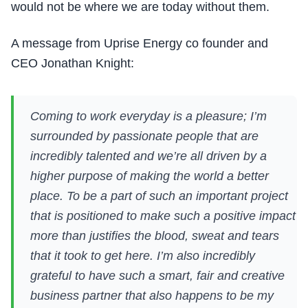
would not be where we are today without them.
A message from Uprise Energy co founder and
CEO Jonathan Knight:
Coming to work everyday is a pleasure; I’m
surrounded by passionate people that are
incredibly talented and we’re all driven by a
higher purpose of making the world a better
place. To be a part of such an important project
that is positioned to make such a positive impact
more than justifies the blood, sweat and tears
that it took to get here. I’m also incredibly
grateful to have such a smart, fair and creative
business partner that also happens to be my