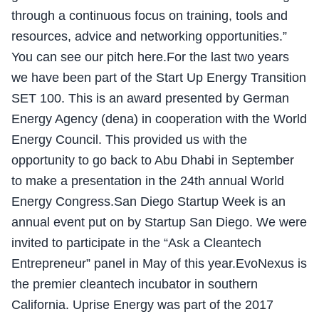
through a continuous focus on training, tools and
resources, advice and networking opportunities.”
You can see our pitch here.For the last two years
we have been part of the Start Up Energy Transition
SET 100. This is an award presented by German
Energy Agency (dena) in cooperation with the World
Energy Council. This provided us with the
opportunity to go back to Abu Dhabi in September
to make a presentation in the 24th annual World
Energy Congress.San Diego Startup Week is an
annual event put on by Startup San Diego. We were
invited to participate in the “Ask a Cleantech
Entrepreneur” panel in May of this year.EvoNexus is
the premier cleantech incubator in southern
California. Uprise Energy was part of the 2017