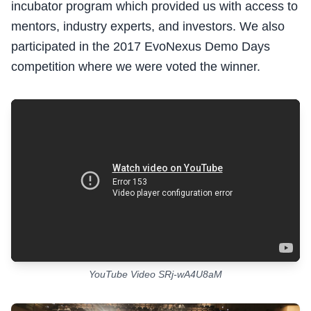
incubator program which provided us with access to
mentors, industry experts, and investors. We also
participated in the 2017 EvoNexus Demo Days
competition where we were voted the winner.
YouTube Video SRj-wA4U8aM