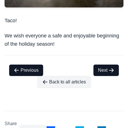
Taco!
We wish everyone a safe and enjoyable beginning
of the holiday season!
Previous
Next
Back to all articles
Share