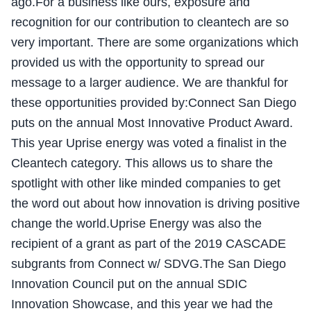
ago.For a business like ours, exposure and
recognition for our contribution to cleantech are so
very important. There are some organizations which
provided us with the opportunity to spread our
message to a larger audience. We are thankful for
these opportunities provided by:Connect San Diego
puts on the annual Most Innovative Product Award.
This year Uprise energy was voted a finalist in the
Cleantech category. This allows us to share the
spotlight with other like minded companies to get
the word out about how innovation is driving positive
change the world.Uprise Energy was also the
recipient of a grant as part of the 2019 CASCADE
subgrants from Connect w/ SDVG.The San Diego
Innovation Council put on the annual SDIC
Innovation Showcase, and this year we had the