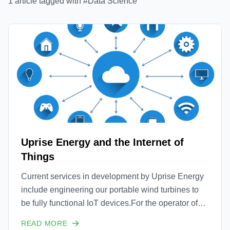
1
article
tagged with #
Data Science
Uprise Energy and the Internet of
Things
Current services in development by Uprise Energy
include engineering our portable wind turbines to
be fully functional IoT devices.For the operator of
the wind turbine, the turbines will provide
READ MORE
connectivity both to and from the machine with full