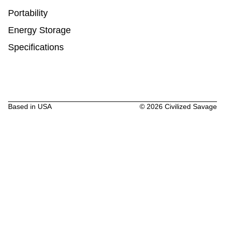
Portability
Energy Storage
Specifications
Based in USA
©
2026
Civilized Savage