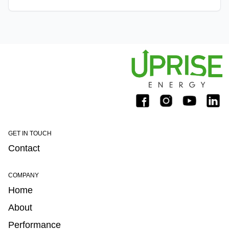
telemetry and real-time data analytics. This allows o
GET IN TOUCH
Contact
COMPANY
Home
About
Performance