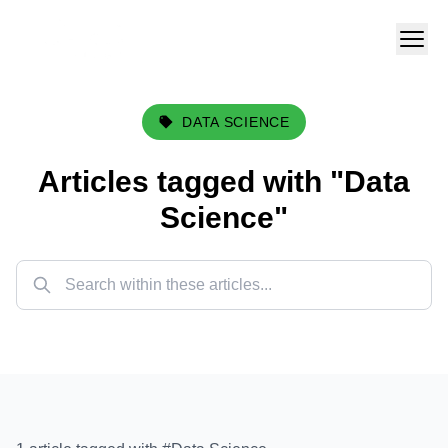
DATA SCIENCE
Articles tagged with "
Data
Science
"