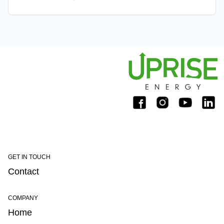
electrical grid.
GET IN TOUCH
Contact
COMPANY
Home