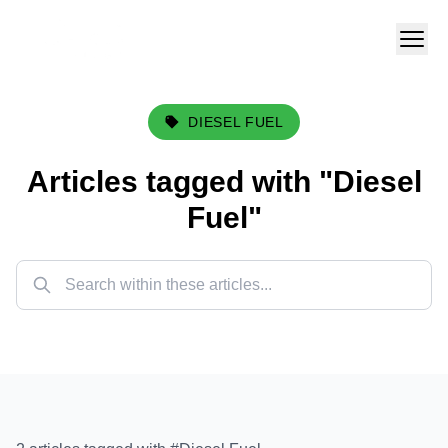
DIESEL FUEL
Articles tagged with "
Diesel
Fuel
"