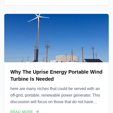
equivalent.
Why The Uprise Energy Portable Wind
Turbine Is Needed
here are many niches that could be served with an
off-grid, portable, renewable power generator. This
discussion will focus on those that do not have
reliable power as a result of not being served by an
READ MORE