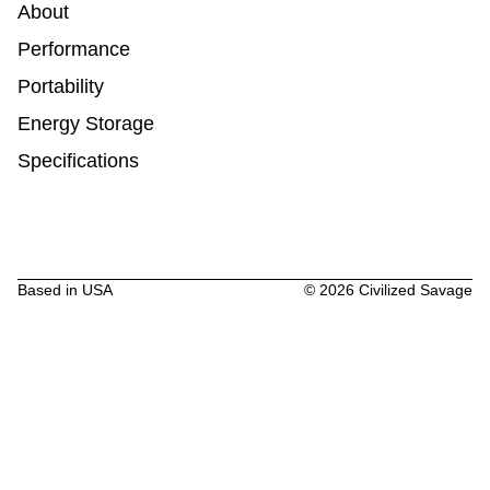
About
Performance
Portability
Energy Storage
Specifications
Based in USA
©
2026
Civilized Savage