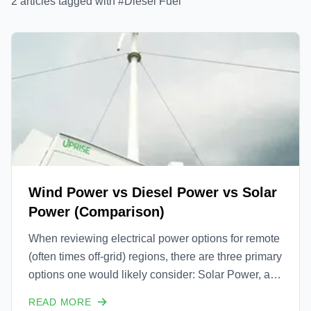
2
article
s
tagged with #
Diesel Fuel
Wind Power vs Diesel Power vs Solar
Power (Comparison)
When reviewing electrical power options for remote
(often times off-grid) regions, there are three primary
options one would likely consider: Solar Power, a
Diesel Powered Generator or a Wind Turbine.
READ MORE
Comparing these three is interesting, but not always