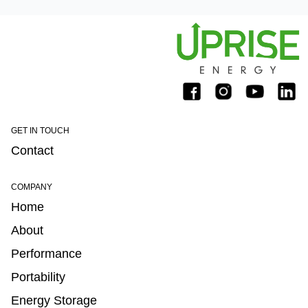
GET IN TOUCH
Contact
COMPANY
Home
About
Performance
Portability
Energy Storage