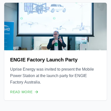
ENGIE Factory Launch Party
Uprise Energy was invited to present the Mobile
Power Station at the launch party for ENGIE
Factory Australia.
READ MORE