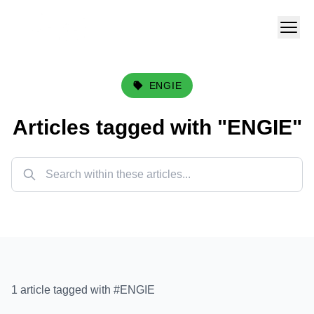
ENGIE
Articles tagged with "
ENGIE
"
1
article
tagged with #
ENGIE