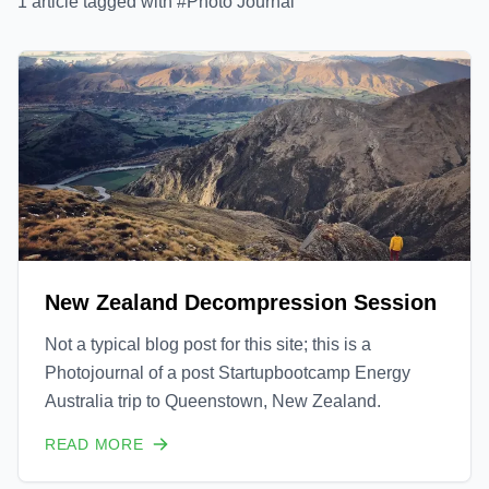
1
article
tagged with #
Photo Journal
New Zealand Decompression Session
Not a typical blog post for this site; this is a
Photojournal of a post Startupbootcamp Energy
Australia trip to Queenstown, New Zealand.
READ MORE