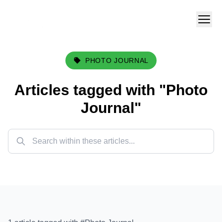
PHOTO JOURNAL
Articles tagged with "
Photo
Journal
"