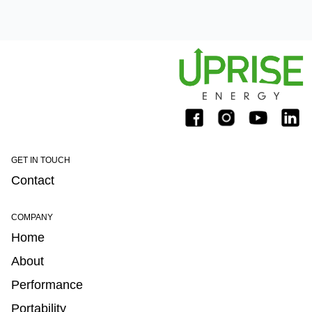
GET IN TOUCH
Contact
COMPANY
Home
About
Performance
Portability