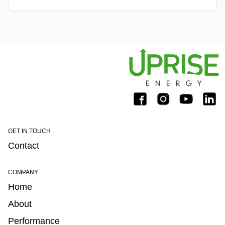
utility wind space. Knight's experience in the wind
GET IN TOUCH
Contact
COMPANY
Home
About
Performance