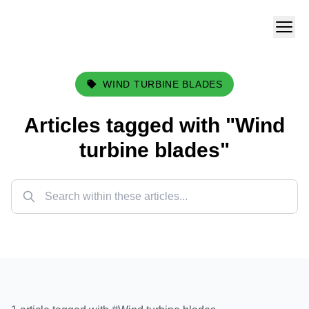
WIND TURBINE BLADES
Articles tagged with "
Wind
turbine blades
"