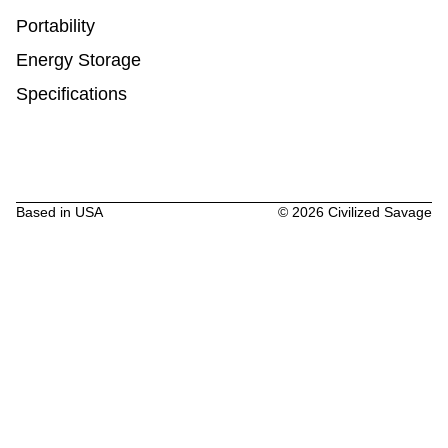
Portability
Energy Storage
Specifications
Based in USA
©
2026
Civilized Savage