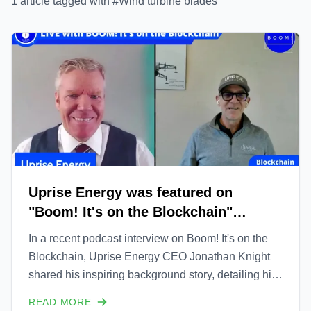
1
article
tagged with #
Wind turbine blades
Uprise Energy was featured on
"Boom! It's on the Blockchain"
podcast
In a recent podcast interview on Boom! It's on the
Blockchain, Uprise Energy CEO Jonathan Knight
shared his inspiring background story, detailing his
family's journey from humble beginnings in boat
READ MORE
service to becoming one of the main players in the