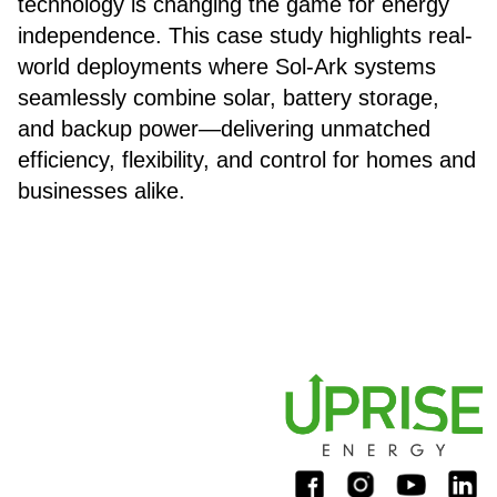
technology is changing the game for energy
independence. This case study highlights real-
world deployments where Sol-Ark systems
seamlessly combine solar, battery storage,
and backup power—delivering unmatched
efficiency, flexibility, and control for homes and
businesses alike.