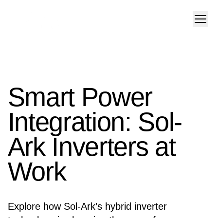
Smart Power
Integration: Sol-
Ark Inverters at
Work
Explore how Sol-Ark’s hybrid inverter