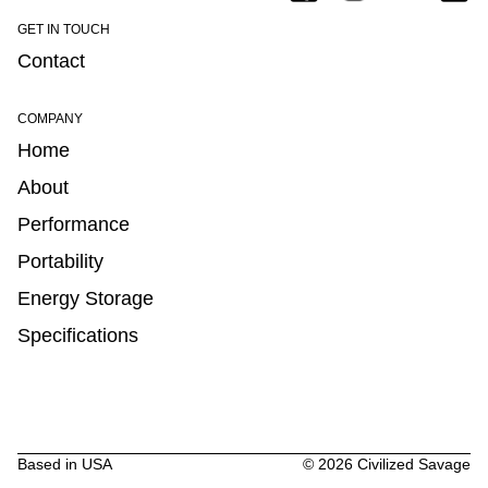
GET IN TOUCH
Contact
COMPANY
Home
About
Performance
Portability
Energy Storage
Specifications
Based in USA
©
2026
Civilized Savage