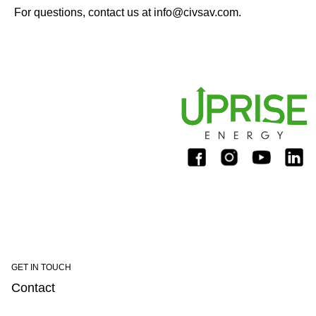
For questions, contact us at
info@civsav.com
.
GET IN TOUCH
Contact