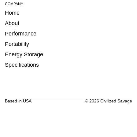
COMPANY
Home
About
Performance
Portability
Energy Storage
Specifications
Based in USA
©
2026
Civilized Savage