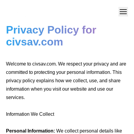
Privacy Policy for
civsav.com
Welcome to civsav.com. We respect your privacy and are
committed to protecting your personal information. This
privacy policy explains how we collect, use, and share
information when you visit our website and use our
services.
Information We Collect
Personal Information:
We collect personal details like