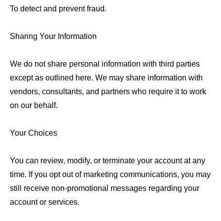
To detect and prevent fraud.
Sharing Your Information
We do not share personal information with third parties
except as outlined here. We may share information with
vendors, consultants, and partners who require it to work
on our behalf.
Your Choices
You can review, modify, or terminate your account at any
time. If you opt out of marketing communications, you may
still receive non-promotional messages regarding your
account or services.