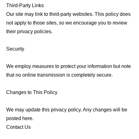
Third-Party Links
Our site may link to third-party websites. This policy does
not apply to those sites, so we encourage you to review
their privacy policies.
Security
We employ measures to protect your information but note
that no online transmission is completely secure.
Changes to This Policy
We may update this privacy policy. Any changes will be
posted here.
Contact Us