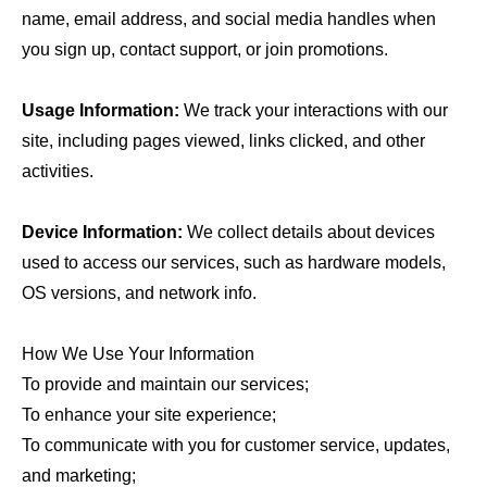
name, email address, and social media handles when
you sign up, contact support, or join promotions.
Usage Information:
We track your interactions with our
site, including pages viewed, links clicked, and other
activities.
Device Information:
We collect details about devices
used to access our services, such as hardware models,
OS versions, and network info.
How We Use Your Information
To provide and maintain our services;
To enhance your site experience;
To communicate with you for customer service, updates,
and marketing;