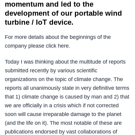
momentum and led to the
development of our portable wind
turbine / IoT device.
For more details about the beginnings of the
company please click here.
Today I was thinking about the multitude of reports
submitted recently by various scientific
organizations on the topic of climate change. The
reports all unanimously state in very definitive terms
that 1) climate change is caused by man and 2) that
we are officially in a crisis which if not corrected
soon will cause irreparable damage to the planet
(and the life on it). The most notable of these are
publications endorsed by vast collaborations of