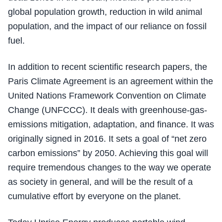
global population growth, reduction in wild animal
population, and the impact of our reliance on fossil
fuel.
In addition to recent scientific research papers, the
Paris Climate Agreement is an agreement within the
United Nations Framework Convention on Climate
Change (UNFCCC). It deals with greenhouse-gas-
emissions mitigation, adaptation, and finance. It was
originally signed in 2016. It sets a goal of “net zero
carbon emissions” by 2050. Achieving this goal will
require tremendous changes to the way we operate
as society in general, and will be the result of a
cumulative effort by everyone on the planet.