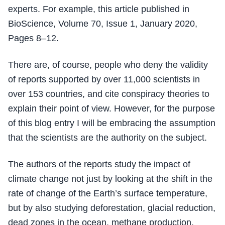
experts. For example, this article published in
BioScience, Volume 70, Issue 1, January 2020,
Pages 8–12.
There are, of course, people who deny the validity
of reports supported by over 11,000 scientists in
over 153 countries, and cite conspiracy theories to
explain their point of view. However, for the purpose
of this blog entry I will be embracing the assumption
that the scientists are the authority on the subject.
The authors of the reports study the impact of
climate change not just by looking at the shift in the
rate of change of the Earth’s surface temperature,
but by also studying deforestation, glacial reduction,
dead zones in the ocean, methane production,