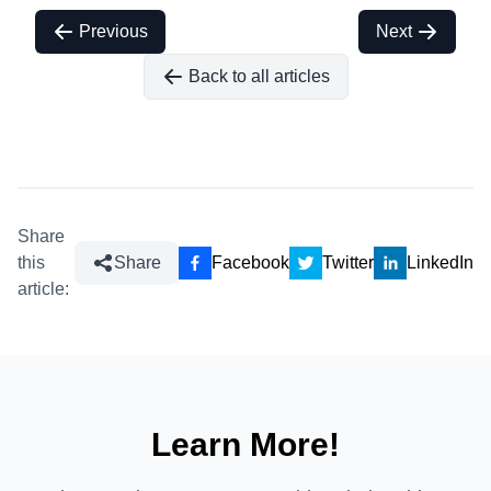
Previous
Next
Back to all articles
Share
this
Share
Facebook
Twitter
LinkedIn
article:
Learn More!