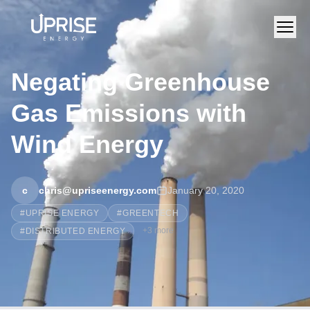
Negating Greenhouse
Gas Emissions with
Wind Energy
c
chris@upriseenergy.com
January 20, 2020
#
UPRISE ENERGY
#
GREENTECH
+
3
more
#
DISTRIBUTED ENERGY