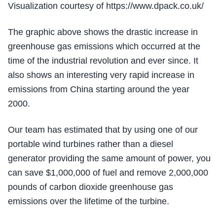
Visualization courtesy of https://www.dpack.co.uk/
The graphic above shows the drastic increase in
greenhouse gas emissions which occurred at the
time of the industrial revolution and ever since. It
also shows an interesting very rapid increase in
emissions from China starting around the year
2000.
Our team has estimated that by using one of our
portable wind turbines rather than a diesel
generator providing the same amount of power, you
can save $1,000,000 of fuel and remove 2,000,000
pounds of carbon dioxide greenhouse gas
emissions over the lifetime of the turbine.