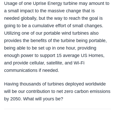
Usage of one Uprise Energy turbine may amount to
a small impact to the massive change that is
needed globally, but the way to reach the goal is
going to be a cumulative effort of small changes.
Utilizing one of our portable wind turbines also
provides the benefits of the turbine being portable,
being able to be set up in one hour, providing
enough power to support 15 average US Homes,
and provide cellular, satellite, and Wi-Fi
communications if needed.
Having thousands of turbines deployed worldwide
will be our contribution to net zero carbon emissions
by 2050. What will yours be?