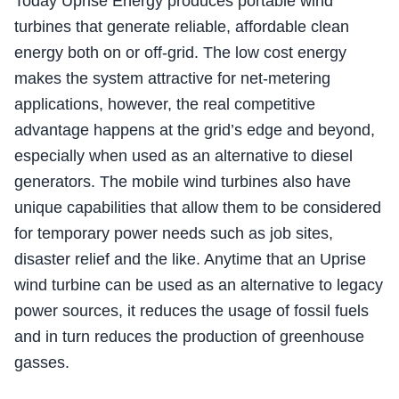
Today Uprise Energy produces portable wind
turbines that generate reliable, affordable clean
energy both on or off-grid. The low cost energy
makes the system attractive for net-metering
applications, however, the real competitive
advantage happens at the grid’s edge and beyond,
especially when used as an alternative to diesel
generators. The mobile wind turbines also have
unique capabilities that allow them to be considered
for temporary power needs such as job sites,
disaster relief and the like. Anytime that an Uprise
wind turbine can be used as an alternative to legacy
power sources, it reduces the usage of fossil fuels
and in turn reduces the production of greenhouse
gasses.