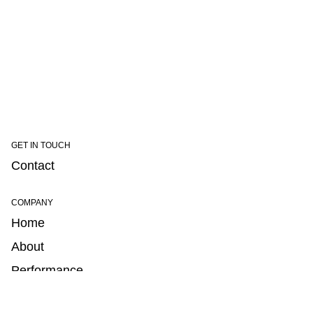
GET IN TOUCH
Contact
COMPANY
Home
About
Performance
Portability