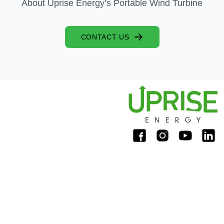
About Uprise Energy’s Portable Wind Turbine
CONTACT US