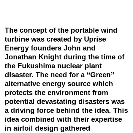
The concept of the portable wind
turbine was created by Uprise
Energy founders John and
Jonathan Knight during the time of
the Fukushima nuclear plant
disaster. The need for a “Green”
alternative energy source which
protects the environment from
potential devastating disasters was
a driving force behind the idea. This
idea combined with their expertise
in airfoil design gathered