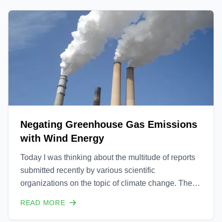
innovative co
Negating Greenhouse Gas Emissions
with Wind Energy
Today I was thinking about the multitude of reports
submitted recently by various scientific
organizations on the topic of climate change. The
reports all unanimously state in very definitive terms
READ MORE
that 1) climate change is caused by man and 2) that
we are officially in a crisis which if not correct