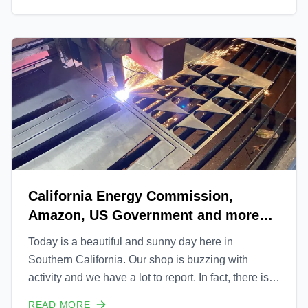
communities, see how we're transforming the future
of ene
California Energy Commission,
Amazon, US Government and more
Uprise Updates
Today is a beautiful and sunny day here in
Southern California. Our shop is buzzing with
activity and we have a lot to report. In fact, there is
so much to report that we will be releasing a series
READ MORE