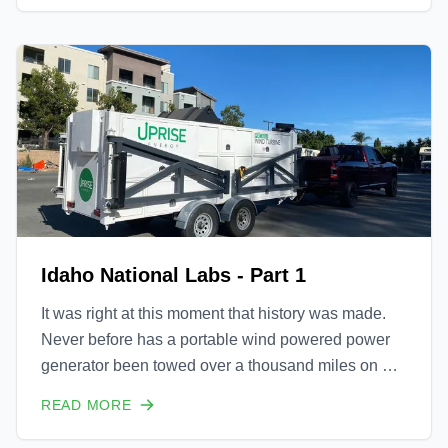
Idaho National Labs - Part 1
It was right at this moment that history was made.
Never before has a portable wind powered power
generator been towed over a thousand miles on US
highways, across several states, set up in less than
READ MORE
an hour of reaching the final destination, and
immediately able to flow 9 kW into an on site