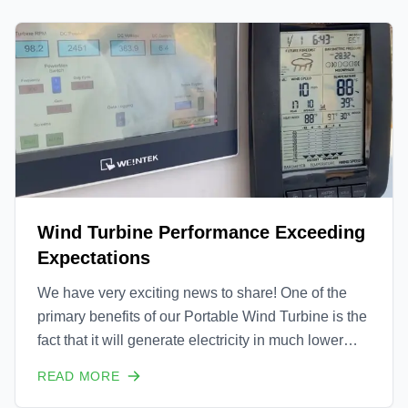
device.
Wind Turbine Performance Exceeding
Expectations
We have very exciting news to share! One of the
primary benefits of our Portable Wind Turbine is the
fact that it will generate electricity in much lower
wind speed conditions than traditional wind
READ MORE
turbines. This is possible due to many factors, but