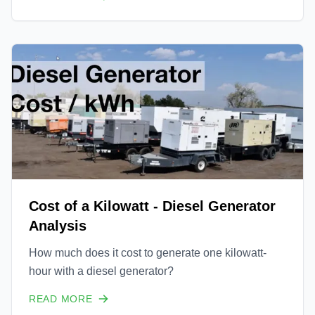
of blog posts in the following days and weeks
highlighting several exciting new ventures for
Uprise En
Cost of a Kilowatt - Diesel Generator
Analysis
How much does it cost to generate one kilowatt-
hour with a diesel generator?
READ MORE