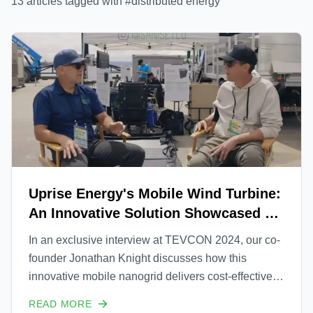
13
article
s
tagged with #
distributed energy
Uprise Energy's Mobile Wind Turbine:
An Innovative Solution Showcased at
TEVCON 2024
In an exclusive interview at TEVCON 2024, our co-
founder Jonathan Knight discusses how this
innovative mobile nanogrid delivers cost-effective,
efficient, and rapidly deployable power wherever it's
READ MORE
needed. From military applications to remote