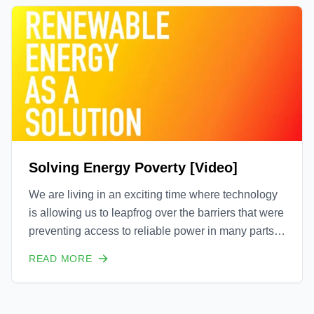
Solving Energy Poverty [Video]
We are living in an exciting time where technology
is allowing us to leapfrog over the barriers that were
preventing access to reliable power in many parts
of the world. Going forward, you will begin to see
READ MORE
many more distributed energy resources (DER's)
that are not tethered to the grid of reliant o