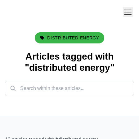
DISTRIBUTED ENERGY
Articles tagged with
"
distributed energy
"