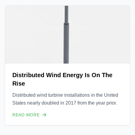
Distributed Wind Energy Is On The
Rise
Distributed wind turbine installations in the United
States nearly doubled in 2017 from the year prior.
READ MORE