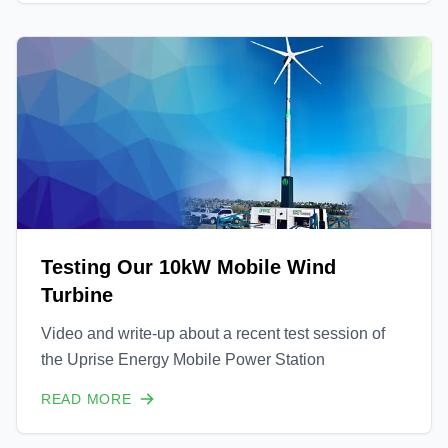
Testing Our 10kW Mobile Wind
Turbine
Video and write-up about a recent test session of
the Uprise Energy Mobile Power Station
READ MORE