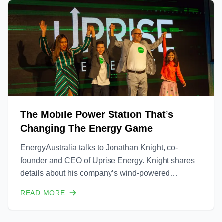
The Mobile Power Station That’s
Changing The Energy Game
EnergyAustralia talks to Jonathan Knight, co-
founder and CEO of Uprise Energy. Knight shares
details about his company’s wind-powered
electricity generator and explains how it will be a
READ MORE
game-changer for power at the grid’s edge and
particularly in humanitarian contexts.