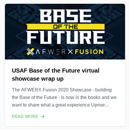
USAF Base of the Future virtual
showcase wrap up
The AFWERX Fusion 2020 Showcase - building
the Base of the Future - is now in the books and we
want to share what a great experience Uprise
Energy had sharing our Portable Wind Turbine with
READ MORE
the US Air Force, the US Department of Defense,
US Allied Forces from around the world and other