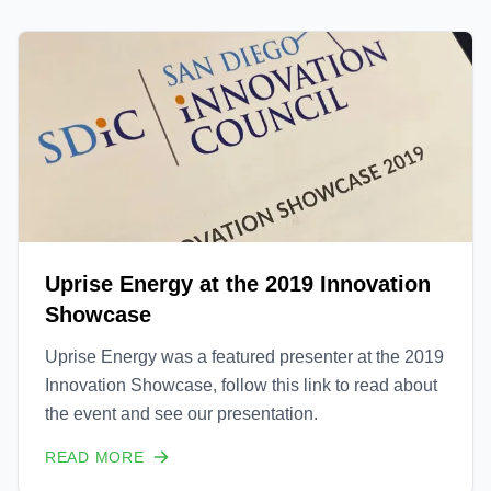
Uprise Energy at the 2019 Innovation
Showcase
Uprise Energy was a featured presenter at the 2019
Innovation Showcase, follow this link to read about
the event and see our presentation.
READ MORE