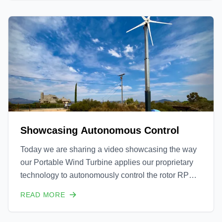
two key features are: the efficiency of our wind b
Showcasing Autonomous Control
Today we are sharing a video showcasing the way
our Portable Wind Turbine applies our proprietary
technology to autonomously control the rotor RPM
to ensure that the optimum wind speed to tip speed
READ MORE
ratio is maintained. This is done to ensure that we
are capturing the maximum power possible from the