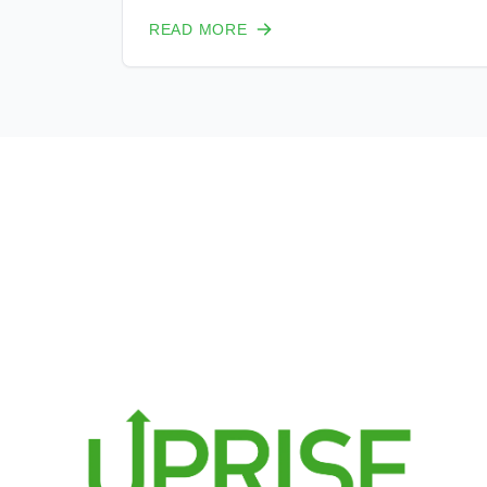
reasonable percent of that energy.
READ MORE