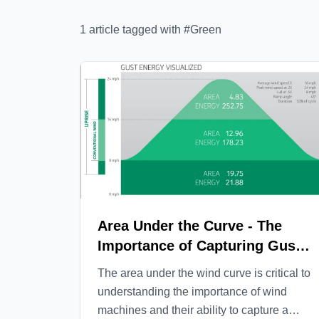
1
article
tagged with #
Green
Area Under the Curve - The
Importance of Capturing Gust
Energy
The area under the wind curve is critical to
understanding the importance of wind
machines and their ability to capture a