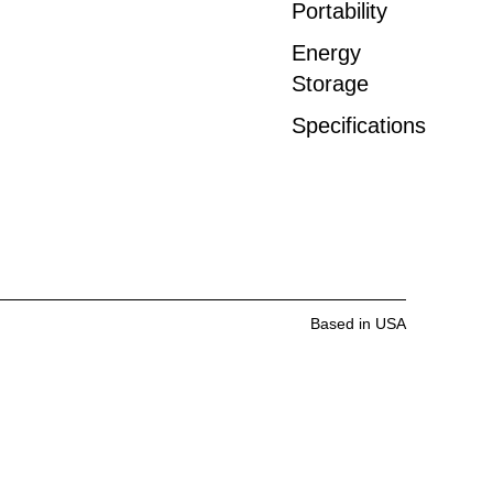
Portability
Energy
Storage
Specifications
Based in USA