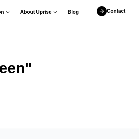
Contact
on
About Uprise
Blog
een
"