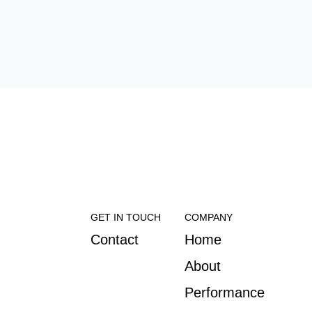
GET IN TOUCH
COMPANY
Contact
Home
About
Performance