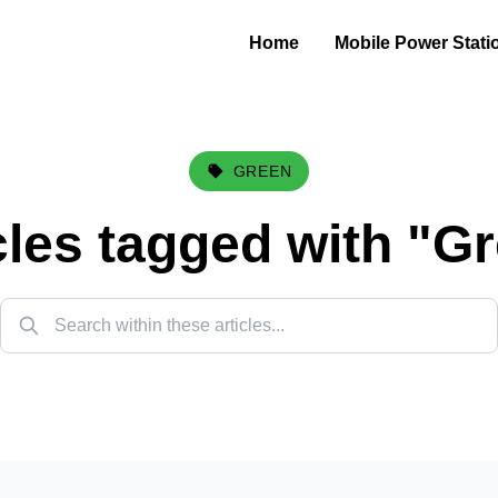
Home
Mobile Power Stati
GREEN
cles tagged with "
Gr