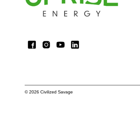
©
2026
Civilized Savage