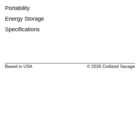
Portability
Energy Storage
Specifications
Based in USA
©
2026
Civilized Savage