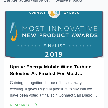
1
article
tagged with #
Most Innovative Product
Uprise Energy Mobile Wind Turbine
Selected As Finalist For Most
Innovative New Product Awards
Gaining recognition for our efforts is always
exciting. It gives us great pleasure to say that we
have been voted a finalist in Connect San Diego’s
32nd annual Most Innovative New Product Awards.
READ MORE
The final decision for the winner will be announced