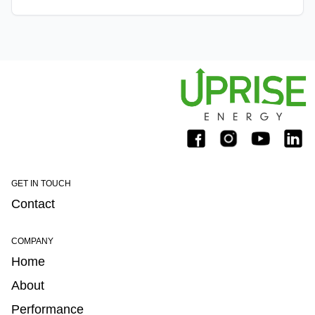
on December 5th, 2019.
GET IN TOUCH
Contact
COMPANY
Home
About
Performance