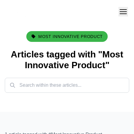
MOST INNOVATIVE PRODUCT
Articles tagged with "
Most
Innovative Product
"