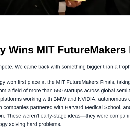
y Wins MIT FutureMakers 
pete. We came back with something bigger than a troph
y won first place at the MIT FutureMakers Finals, takin
m a field of more than 550 startups across global semi-f
ty platforms working with BMW and NVIDIA, autonomous d
ch companies partnered with Harvard Medical School, and
ion. These weren't early-stage ideas—they were companies
ogy solving hard problems.