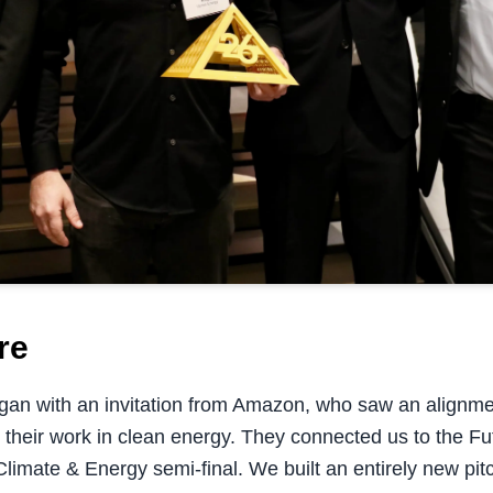
re
egan with an invitation from Amazon, who saw an alignm
 their work in clean energy. They connected us to the F
 Climate & Energy semi-final. We built an entirely new p