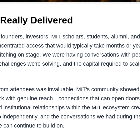
Really Delivered
founders, investors, MIT scholars, students, alumni, and 
centrated access that would typically take months or year
pitching on stage. We were having conversations with p
challenges we're solving, and the capital required to sc
rom attendees was invaluable. MIT's community showed
rk with genuine reach—connections that can open doors
 institutional relationships within the MIT ecosystem cr
p independently, and the conversations we had during the
 can continue to build on.