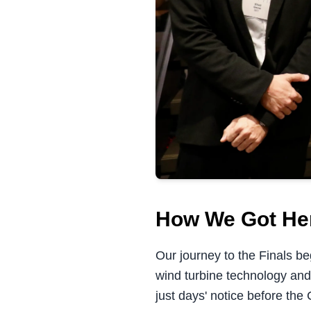
How We Got He
Our journey to the Finals b
wind turbine technology and
just days' notice before the