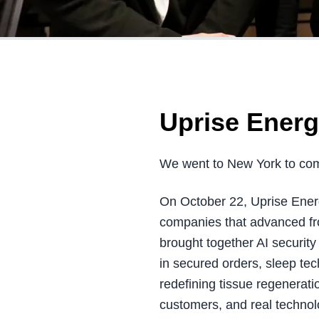
Uprise Energ
We went to New York to com
On October 22, Uprise Energ
companies that advanced fro
brought together AI securi
in secured orders, sleep te
redefining tissue regenerat
customers, and real technol