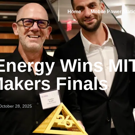
Home
Mobile Power Stati
Energy Wins MI
akers Finals
October 28, 2025