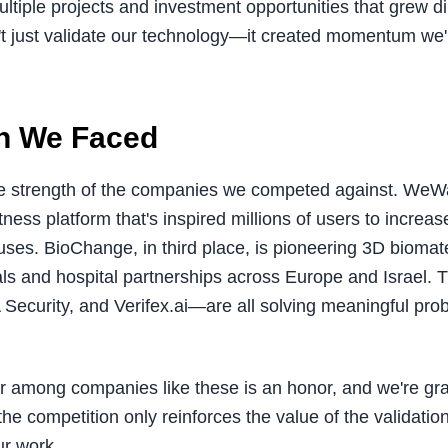
ltiple projects and investment opportunities that grew di
't just validate our technology—it created momentum we'
n We Faced
e strength of the companies we competed against. WeW
tness platform that's inspired millions of users to increase
auses. BioChange, in third place, is pioneering 3D biomate
rials and hospital partnerships across Europe and Israel. 
curity, and Verifex.ai—are all solving meaningful prob
r among companies like these is an honor, and we're gra
f the competition only reinforces the value of the validat
ur work.