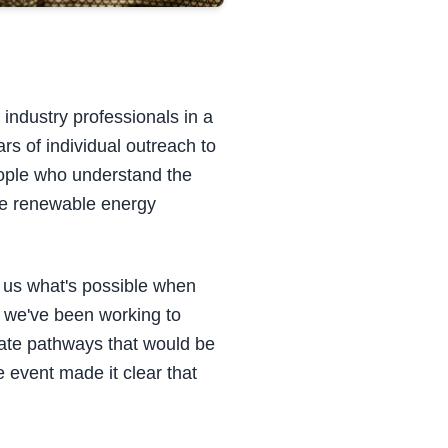
industry professionals in a
s of individual outreach to
eople who understand the
ale renewable energy
 us what's possible when
 we've been working to
eate pathways that would be
 event made it clear that