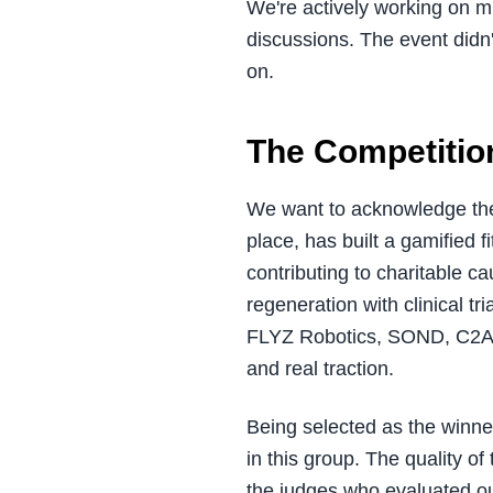
We're actively working on mu
discussions. The event didn
on.
The Competitio
We want to acknowledge th
place, has built a gamified fi
contributing to charitable c
regeneration with clinical t
FLYZ Robotics, SOND, C2A Se
and real traction.
Being selected as the winne
in this group. The quality o
the judges who evaluated o