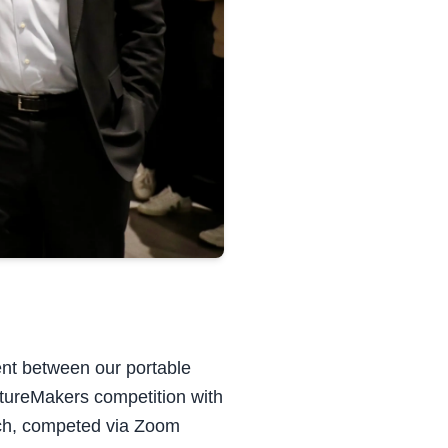
ent between our portable
utureMakers competition with
itch, competed via Zoom