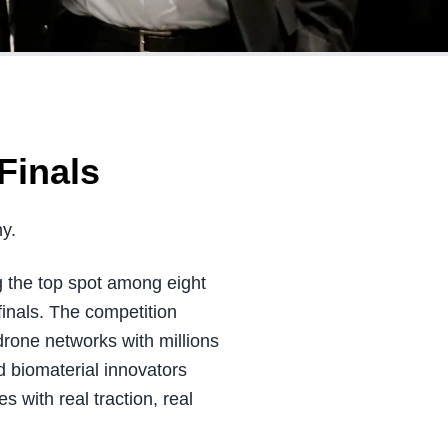
Finals
y.
g the top spot among eight
inals. The competition
rone networks with millions
 biomaterial innovators
 with real traction, real