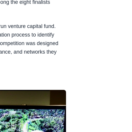
ng the eight finalists
run venture capital fund.
ion process to identify
 competition was designed
dance, and networks they