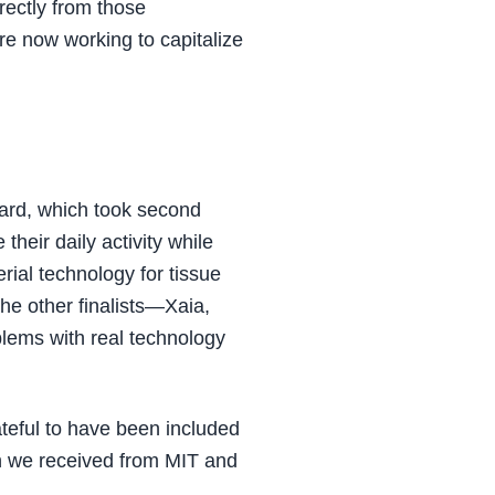
rectly from those
re now working to capitalize
ard, which took second
 their daily activity while
rial technology for tissue
The other finalists—Xaia,
lems with real technology
teful to have been included
ion we received from MIT and