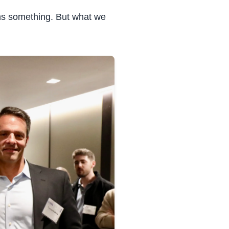
ns something. But what we