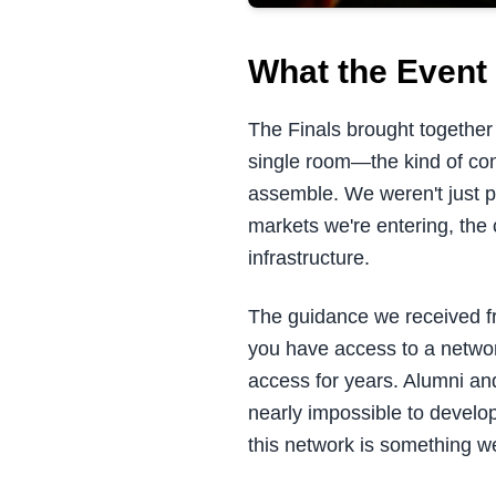
What the Event 
The Finals brought together 
single room—the kind of con
assemble. We weren't just 
markets we're entering, the 
infrastructure.
The guidance we received f
you have access to a netwo
access for years. Alumni and
nearly impossible to develo
this network is something we