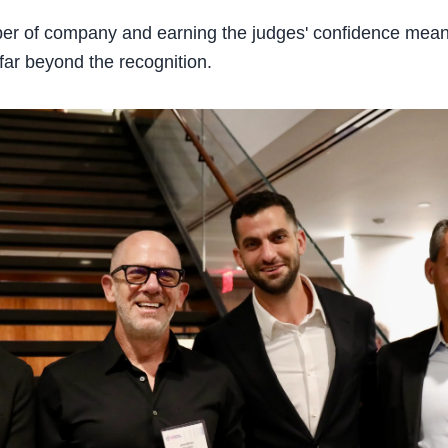
iber of company and earning the judges' confidence mea
far beyond the recognition.