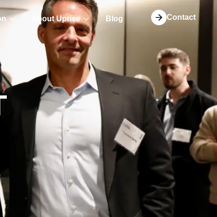
Contact
on
About Uprise
Blog
T