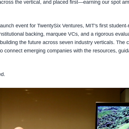
ross the vertical, and placed first—earning our spot amo
 launch event for TwentySix Ventures, MIT's first student-
stitutional backing, marquee VCs, and a rigorous evaluat
building the future across seven industry verticals. The
ut to connect emerging companies with the resources, gui
ed.