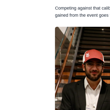
Competing against that cal
gained from the event goes 