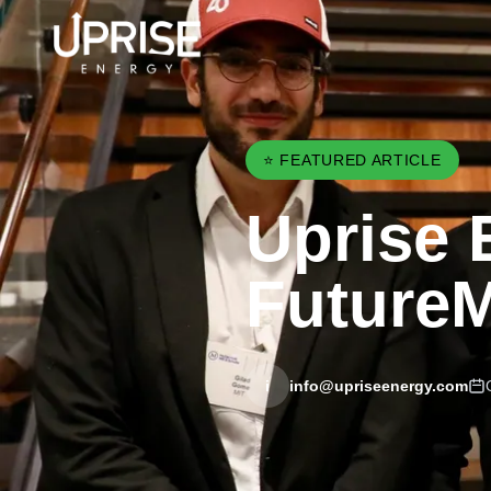
⭐ FEATURED ARTICLE
Uprise 
FutureM
i
info@upriseenergy.com