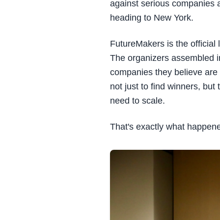
against serious companies ac
heading to New York.
FutureMakers is the official
The organizers assembled in
companies they believe are 
not just to find winners, b
need to scale.
That's exactly what happen